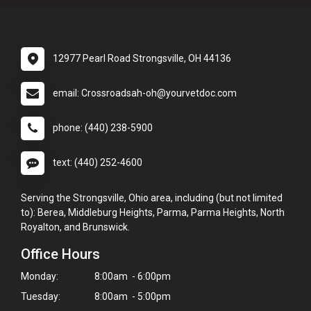
12977 Pearl Road Strongsville, OH 44136
email: Crossroadsah-oh@yourvetdoc.com
phone: (440) 238-5900
text: (440) 252-4600
Serving the Strongsville, Ohio area, including (but not limited
to): Berea, Middleburg Heights, Parma, Parma Heights, North
Royalton, and Brunswick.
Office Hours
Monday:
8:00am - 6:00pm
Tuesday:
8:00am - 5:00pm