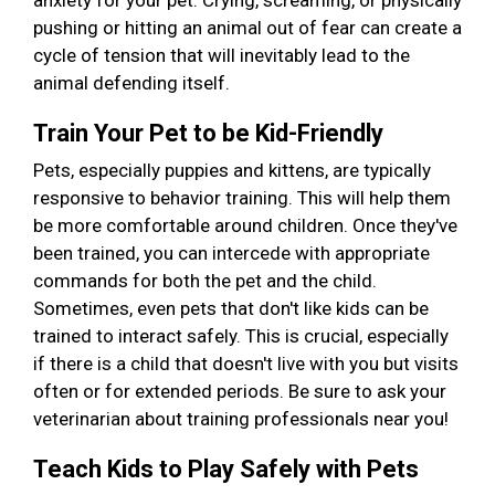
anxiety for your pet. Crying, screaming, or physically
pushing or hitting an animal out of fear can create a
cycle of tension that will inevitably lead to the
animal defending itself.
Train Your Pet to be Kid-Friendly
Pets, especially puppies and kittens, are typically
responsive to behavior training. This will help them
be more comfortable around children. Once they've
been trained, you can intercede with appropriate
commands for both the pet and the child.
Sometimes, even pets that don't like kids can be
trained to interact safely. This is crucial, especially
if there is a child that doesn't live with you but visits
often or for extended periods. Be sure to ask your
veterinarian about training professionals near you!
Teach Kids to Play Safely with Pets