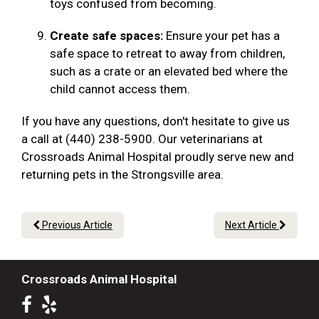
toys confused from becoming.
Create safe spaces:
Ensure your pet has a
safe space to retreat to away from children,
such as a crate or an elevated bed where the
child cannot access them.
If you have any questions, don't hesitate to give us
a call at (440) 238-5900. Our veterinarians at
Crossroads Animal Hospital proudly serve new and
returning pets in the Strongsville area.
Previous Article
Next Article
Crossroads Animal Hospital