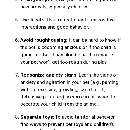
new arrivals, especially children.
Use treats:
Use treats to reinforce positive
interactions and good behavior.
Avoid roughhousing:
It can be hard to know if
the pet is becoming anxious or if the child is
going too far. It can also be hard to ensure
your pet won't get too rough during play.
Recognize anxiety signs:
Learn the signs of
anxiety and agitation in your pet (e.g., panting
without exercise, growling, bared teeth,
defensive postures) so you can tell when to
separate your child from the animal.
Separate toys:
To avoid territorial behavior,
find ways to prevent pet toys and children's