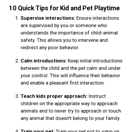
10 Quick Tips for Kid and Pet Playtime
Supervise interactions:
Ensure interactions
are supervised by you or someone who
understands the importance of child-animal
safety. This allows you to intervene and
redirect any poor behavior.
Calm introductions:
Keep initial introductions
between the child and the pet calm and under
your control. This will influence their behavior
and enable a pleasant first interaction.
Teach kids proper approach:
Instruct
children on the appropriate way to approach
animals and to never try to approach or touch
any animal that doesn't belong to your family.
Train your pet:
Train your pet not to jump on