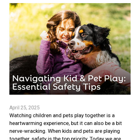
April 25, 2025
Watching children and pets play together is a
heartwarming experience, but it can also be a bit
nerve-wracking. When kids and pets are playing
together, safety is the top priority. Today we are