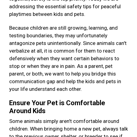
addressing the essential safety tips for peaceful
playtimes between kids and pets.
Because children are still growing, learning, and
testing boundaries, they may unfortunately
antagonize pets unintentionally. Since animals can't
verbalize at all, it is common for them to react
defensively when they want certain behaviors to
stop or when they are in pain. As a parent, pet
parent, or both, we want to help you bridge this
communication gap and help the kids and pets in
your life understand each other.
Ensure Your Pet is Comfortable
Around Kids
Some animals simply aren't comfortable around
children. When bringing home a new pet, always talk
to the previous owner, shelter, or breeder to see if