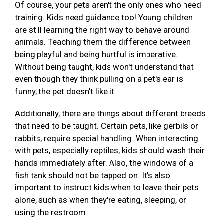
Of course, your pets aren't the only ones who need
training. Kids need guidance too! Young children
are still learning the right way to behave around
animals. Teaching them the difference between
being playful and being hurtful is imperative.
Without being taught, kids won't understand that
even though they think pulling on a pet's ear is
funny, the pet doesn't like it.
Additionally, there are things about different breeds
that need to be taught. Certain pets, like gerbils or
rabbits, require special handling. When interacting
with pets, especially reptiles, kids should wash their
hands immediately after. Also, the windows of a
fish tank should not be tapped on. It's also
important to instruct kids when to leave their pets
alone, such as when they're eating, sleeping, or
using the restroom.