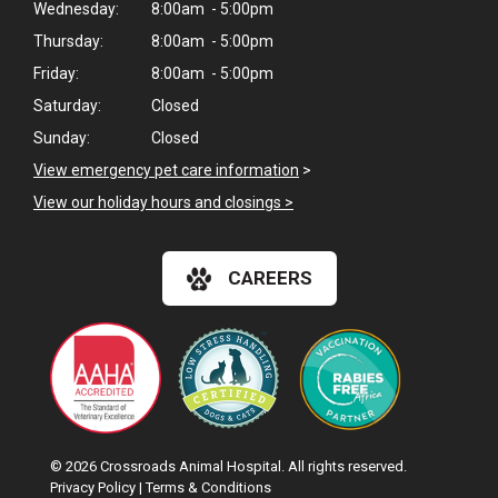
Wednesday:
8:00am - 5:00pm
Thursday:
8:00am - 5:00pm
Friday:
8:00am - 5:00pm
Saturday:
Closed
Sunday:
Closed
View emergency pet care information
>
View our holiday hours and closings >
CAREERS
© 2026 Crossroads Animal Hospital. All rights reserved.
Privacy Policy
|
Terms & Conditions