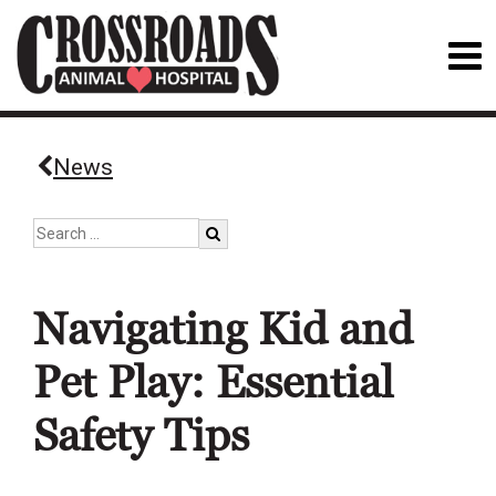
News
Navigating Kid and
Pet Play: Essential
Safety Tips