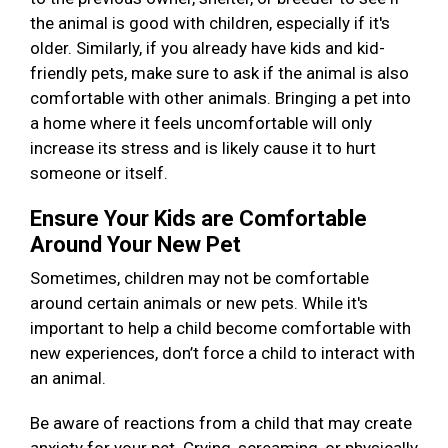
the animal is good with children, especially if it's
older. Similarly, if you already have kids and kid-
friendly pets, make sure to ask if the animal is also
comfortable with other animals. Bringing a pet into
a home where it feels uncomfortable will only
increase its stress and is likely cause it to hurt
someone or itself.
Ensure Your Kids are Comfortable
Around Your New Pet
Sometimes, children may not be comfortable
around certain animals or new pets. While it's
important to help a child become comfortable with
new experiences, don’t force a child to interact with
an animal.
Be aware of reactions from a child that may create