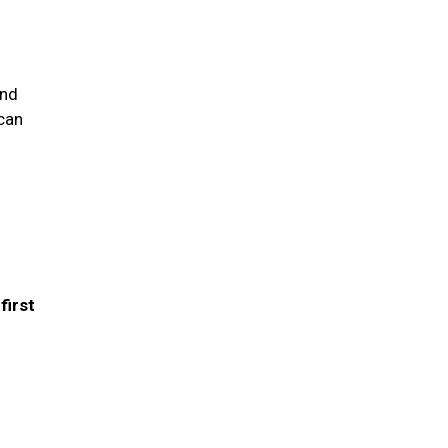
and
 can
first