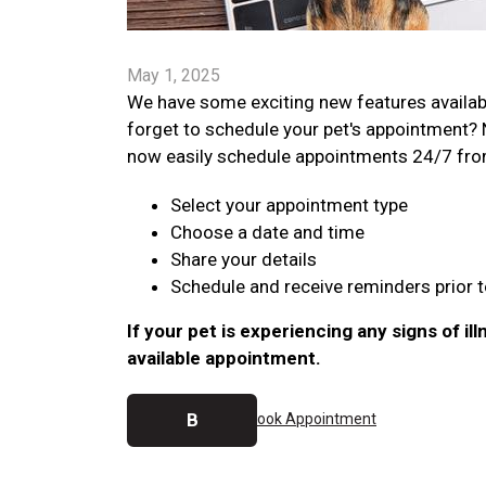
May 1, 2025
We have some exciting new features availab
forget to schedule your pet's appointment? 
now easily schedule appointments 24/7 from y
Select your appointment type
Choose a date and time
Share your details
Schedule and receive reminders prior to
If your pet is experiencing any signs of ill
available appointment.
B
ook Appointment