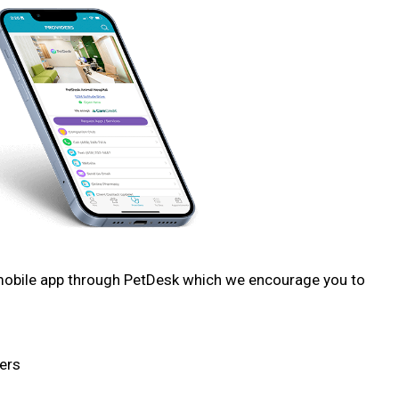
 mobile app through PetDesk which we encourage you to
ers