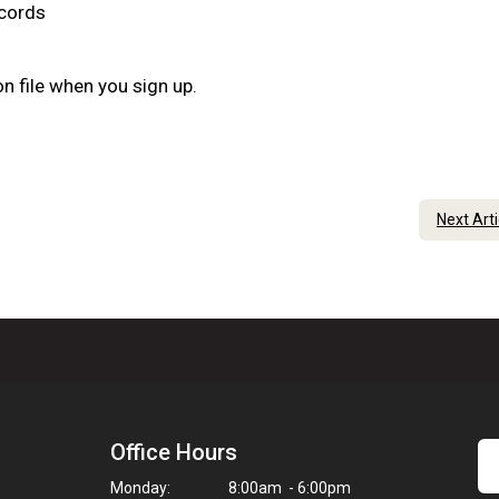
ecords
n file when you sign up.
Next Art
Office Hours
Monday:
8:00am - 6:00pm