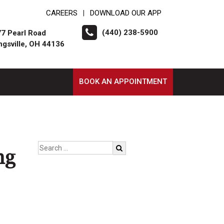
CAREERS
DOWNLOAD OUR APP
|
(440) 238-5900
7 Pearl Road
ngsville, OH 44136
BOOK AN APPOINTMENT
ng