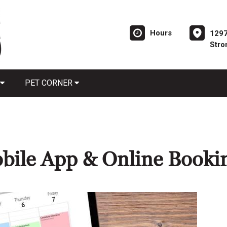
Hours
1297
Stro
PET CORNER
bile App & Online Booki