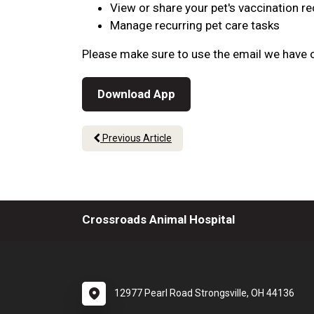
View or share your pet's vaccination r
Manage recurring pet care tasks
Please make sure to use the email we have o
Download App
Previous Article
Crossroads Animal Hospital
12977 Pearl Road Strongsville, OH 44136