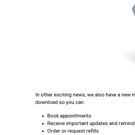
In other exciting news, we also have a new
download so you can:
Book appointments
Receive important updates and remind
Order or request refills