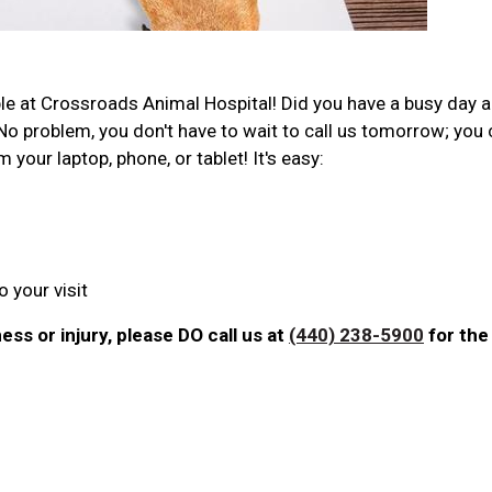
le at Crossroads Animal Hospital! Did you have a busy day 
No problem, you don't have to wait to call us tomorrow; you
our laptop, phone, or tablet! It's easy:
 your visit
ness or injury, please DO call us at
(440) 238-5900
for the 