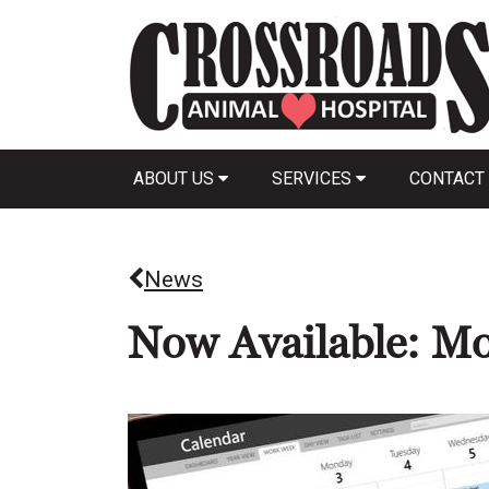
ABOUT US
SERVICES
CONTACT
News
Now Available: Mo