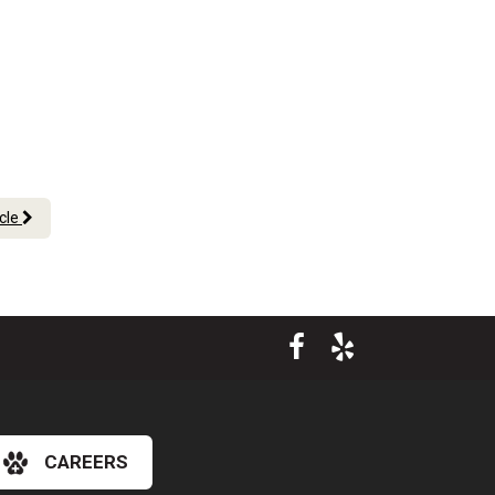
icle
CAREERS