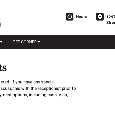
Hours
1297
Stro
PET CORNER
ts
ered. If you have any special
cuss this with the receptionist prior to
yment options, including cash, Visa,
.