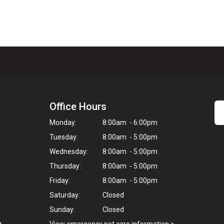
Office Hours
Monday:
8:00am - 6:00pm
Tuesday:
8:00am - 5:00pm
Wednesday:
8:00am - 5:00pm
Thursday:
8:00am - 5:00pm
Friday:
8:00am - 5:00pm
Saturday:
Closed
Sunday:
Closed
a