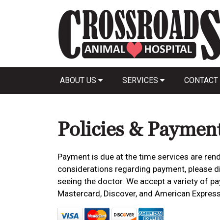
ABOUT US
SERVICES
CONTACT
Policies & Paymen
Payment is due at the time services are rend
considerations regarding payment, please dis
seeing the doctor. We accept a variety of pa
Mastercard, Discover, and American Express