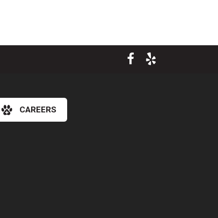
CAREERS