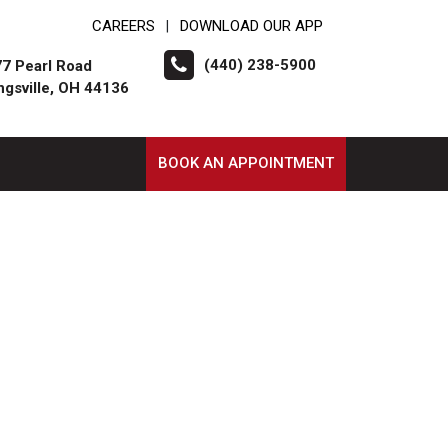
CAREERS
DOWNLOAD OUR APP
|
(440) 238-5900
7 Pearl Road
ngsville, OH 44136
BOOK AN APPOINTMENT