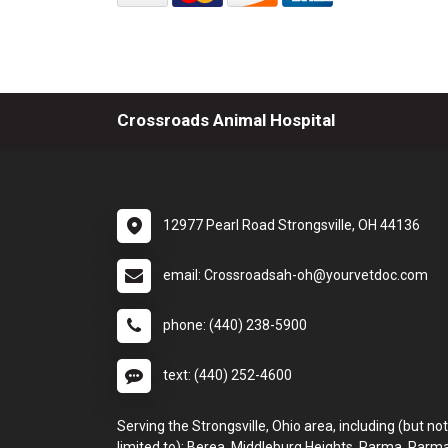
Crossroads Animal Hospital
12977 Pearl Road Strongsville, OH 44136
email: Crossroadsah-oh@yourvetdoc.com
phone: (440) 238-5900
text: (440) 252-4600
Serving the Strongsville, Ohio area, including (but not
limited to): Berea, Middleburg Heights, Parma, Parm