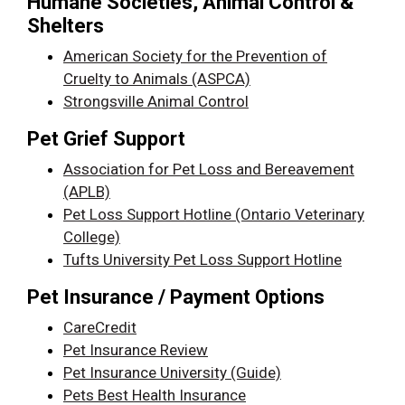
Humane Societies, Animal Control &
Shelters
American Society for the Prevention of
Cruelty to Animals (ASPCA)
Strongsville Animal Control
Pet Grief Support
Association for Pet Loss and Bereavement
(APLB)
Pet Loss Support Hotline (Ontario Veterinary
College)
Tufts University Pet Loss Support Hotline
Pet Insurance / Payment Options
CareCredit
Pet Insurance Review
Pet Insurance University (Guide)
Pets Best Health Insurance