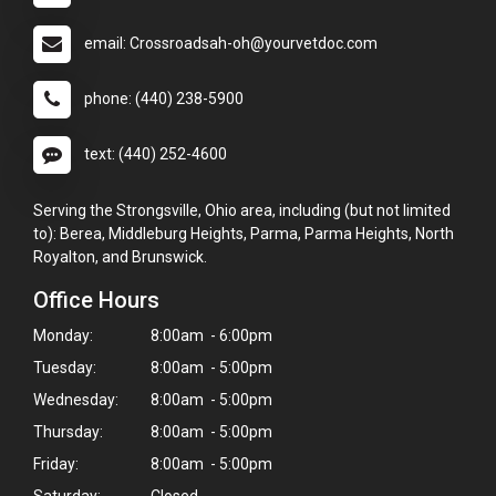
email: Crossroadsah-oh@yourvetdoc.com
phone: (440) 238-5900
text: (440) 252-4600
Serving the Strongsville, Ohio area, including (but not limited
to): Berea, Middleburg Heights, Parma, Parma Heights, North
Royalton, and Brunswick.
Office Hours
Monday:
8:00am - 6:00pm
Tuesday:
8:00am - 5:00pm
Wednesday:
8:00am - 5:00pm
Thursday:
8:00am - 5:00pm
Friday:
8:00am - 5:00pm