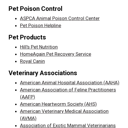
Pet Poison Control
ASPCA Animal Poison Control Center
Pet Poison Helpline
Pet Products
Hill's Pet Nutrition
HomeAgain Pet Recovery Service
Royal Canin
Veterinary Associations
American Animal Hospital Association (AAHA)
American Association of Feline Practitioners
(AAFP)
American Heartworm Society (AHS)
American Veterinary Medical Association
(AVMA)
Association of Exotic Mammal Veterinarians