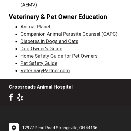
(AEMV)
Veterinary & Pet Owner Education
Animal Planet
Companion Animal Parasite Counsel (CAPC)
Diabetes in Dogs and Cats
Dog Owner's Guide
Home Safety Guide for Pet Owners
Pet Safety Guide
VeterinaryPartner.com
Crossroads Animal Hospital
12977 Pearl Road Strongsville, OH 44136