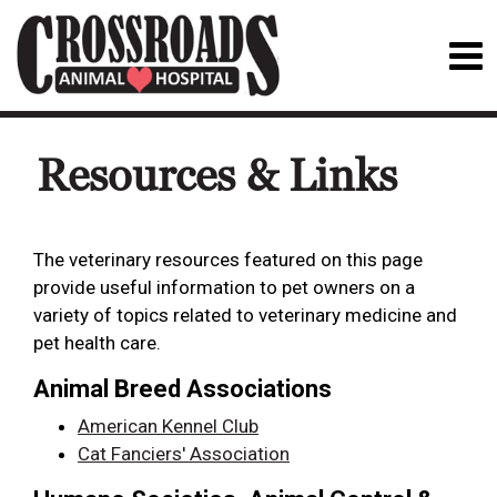
Resources & Links
The veterinary resources featured on this page
provide useful information to pet owners on a
variety of topics related to veterinary medicine and
pet health care.
Animal Breed Associations
American Kennel Club
Cat Fanciers' Association