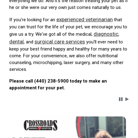
everything we do. And it's the reason treating your pet as if
he or she were our very own just comes naturally to us.
experienced veterinarian
If you're looking for an
that
you can trust for the life of your pet, we encourage you to
diagnostic
give us a try. We've got all of the medical,
,
dental
surgical care services
, and
you'll ever need to
keep your best friend happy and healthy for many years to
come. For your convenience, we also offer nutritional
counseling, microchipping, laser surgery, and many other
services.
Please call (440) 238-5900 today to make an
appointment for your pet.
Carousel 