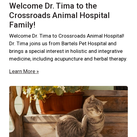
Welcome Dr. Tima to the
Crossroads Animal Hospital
Family!
Welcome Dr. Tima to Crossroads Animal Hospital!
Dr. Tima joins us from Bartels Pet Hospital and
brings a special interest in holistic and integrative
medicine, including acupuncture and herbal therapy.
Learn More »