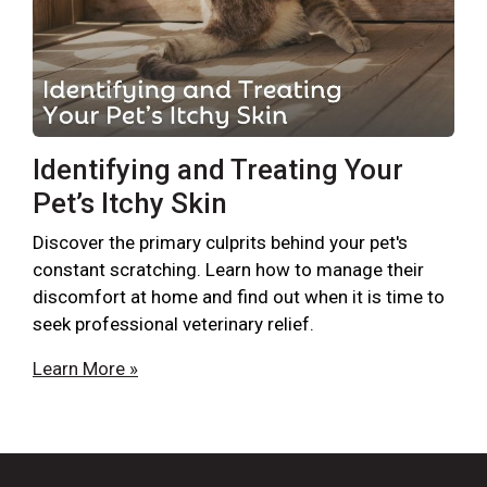
Identifying and Treating Your
Pet’s Itchy Skin
Discover the primary culprits behind your pet's
constant scratching. Learn how to manage their
discomfort at home and find out when it is time to
seek professional veterinary relief.
Learn More »