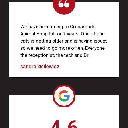
We have been going to Crossroads
Animal Hospital for 7 years. One of our
cats is getting older and is having issues
so we need to go more often. Everyone,
the receptionist, the tech and Dr...
sandra kisilewicz