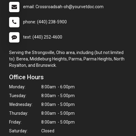
email: Crossroadsah-oh@yourvetdoc.com
phone: (440) 238-5900
text: (440) 252-4600
Serving the Strongsville, Ohio area, including (but not limited
to): Berea, Middleburg Heights, Parma, Parma Heights, North
Royalton, and Brunswick.
Office Hours
Monday:
8:00am - 6:00pm
Tuesday:
8:00am - 5:00pm
Wednesday:
8:00am - 5:00pm
Thursday:
8:00am - 5:00pm
Friday:
8:00am - 5:00pm
Saturday:
Closed