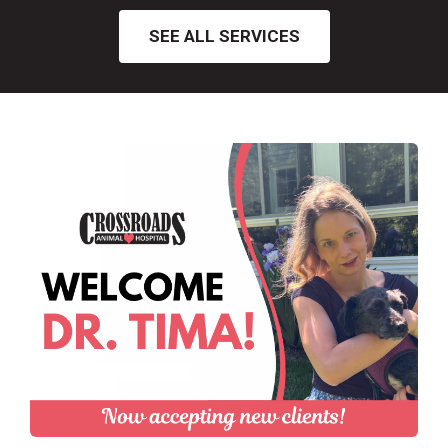
SEE ALL SERVICES