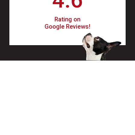
4.6
Rating on
Google Reviews!