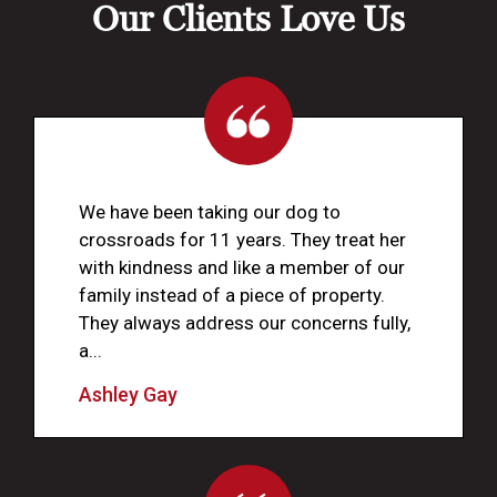
Our Clients Love Us
We have been taking our dog to
crossroads for 11 years. They treat her
with kindness and like a member of our
family instead of a piece of property.
They always address our concerns fully,
a...
Ashley Gay