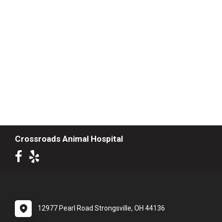
Crossroads Animal Hospital
12977 Pearl Road Strongsville, OH 44136