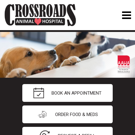
BOOK AN APPOINTMENT
ORDER FOOD & MEDS