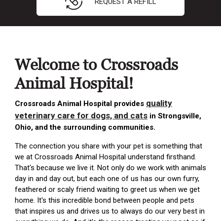
REQUEST A REFILL
Welcome to Crossroads
Animal Hospital!
quality
Crossroads Animal Hospital provides
veterinary care for dogs, and cats
in Strongsville,
Ohio, and the surrounding communities.
The connection you share with your pet is something that
we at Crossroads Animal Hospital understand firsthand.
That's because we live it. Not only do we work with animals
day in and day out, but each one of us has our own furry,
feathered or scaly friend waiting to greet us when we get
home. It's this incredible bond between people and pets
that inspires us and drives us to always do our very best in