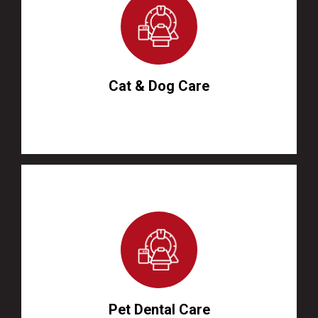
Cat & Dog Care
Pet Dental Care