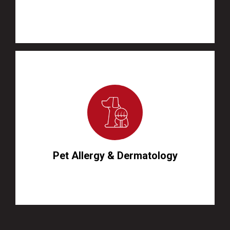
Pet Allergy & Dermatology