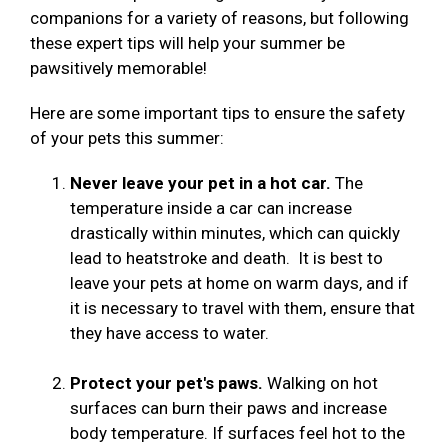
companions for a variety of reasons, but following
these expert tips will help your summer be
pawsitively memorable!
Here are some important tips to ensure the safety
of your pets this summer:
Never leave your pet in a hot car.
The
temperature inside a car can increase
drastically within minutes, which can quickly
lead to heatstroke and death. It is best to
leave your pets at home on warm days, and if
it is necessary to travel with them, ensure that
they have access to water.
Protect your pet's paws.
Walking on hot
surfaces can burn their paws and increase
body temperature. If surfaces feel hot to the