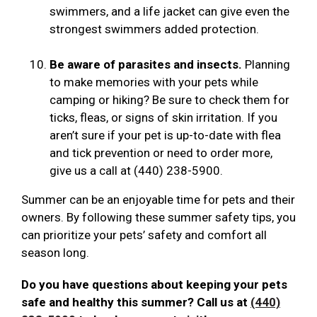
swimmers, and a life jacket can give even the
strongest swimmers added protection.
Be aware of parasites and insects.
Planning
to make memories with your pets while
camping or hiking? Be sure to check them for
ticks, fleas, or signs of skin irritation. If you
aren’t sure if your pet is up-to-date with flea
and tick prevention or need to order more,
give us a call at (440) 238-5900.
Summer can be an enjoyable time for pets and their
owners. By following these summer safety tips, you
can prioritize your pets’ safety and comfort all
season long.
Do you have questions about keeping your pets
safe and healthy this summer? Call us at
(440)