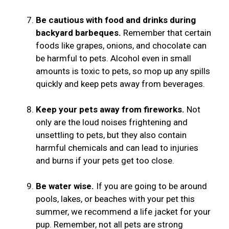
Be cautious with food and drinks during
backyard barbeques.
Remember that certain
foods like grapes, onions, and chocolate can
be harmful to pets. Alcohol even in small
amounts is toxic to pets, so mop up any spills
quickly and keep pets away from beverages.
Keep your pets away from fireworks.
Not
only are the loud noises frightening and
unsettling to pets, but they also contain
harmful chemicals and can lead to injuries
and burns if your pets get too close.
Be water wise.
If you are going to be around
pools, lakes, or beaches with your pet this
summer, we recommend a life jacket for your
pup. Remember, not all pets are strong