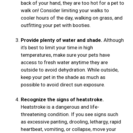
back of your hand, they are too hot for a pet to
walk on! Consider limiting your walks to
cooler hours of the day, walking on grass, and
outfitting your pet with booties.
Provide plenty of water and shade.
Although
it’s best to limit your time in high
temperatures, make sure your pets have
access to fresh water anytime they are
outside to avoid dehydration. While outside,
keep your pet in the shade as much as
possible to avoid direct sun exposure.
Recognize the signs of heatstroke.
Heatstroke is a dangerous and life-
threatening condition. If you see signs such
as excessive panting, drooling, lethargy, rapid
heartbeat, vomiting, or collapse, move your