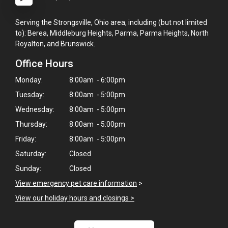
Serving the Strongsville, Ohio area, including (but not limited
to): Berea, Middleburg Heights, Parma, Parma Heights, North
Royalton, and Brunswick.
Office Hours
Monday:
8:00am - 6:00pm
Tuesday:
8:00am - 5:00pm
Wednesday:
8:00am - 5:00pm
Thursday:
8:00am - 5:00pm
Friday:
8:00am - 5:00pm
Saturday:
Closed
Sunday:
Closed
View emergency pet care information
>
View our holiday hours and closings >