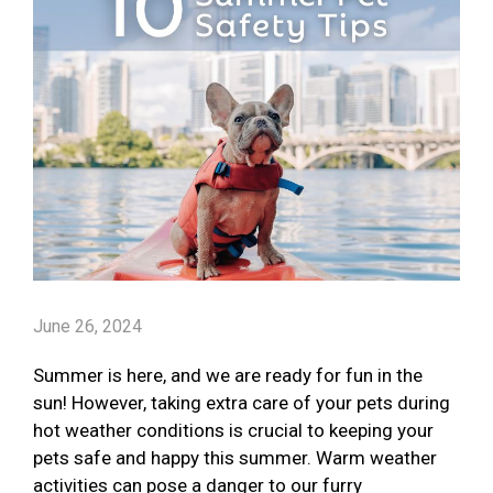
June 26, 2024
Summer is here, and we are ready for fun in the
sun! However, taking extra care of your pets during
hot weather conditions is crucial to keeping your
pets safe and happy this summer. Warm weather
activities can pose a danger to our furry