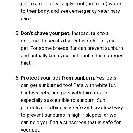
pet to a cool area, apply cool (not cold) water
to their body, and seek emergency veterinary
care.
Don’t shave your pet.
Instead, talk to a
groomer to see if a haircut is right for your
pet. For some breeds, fur can prevent sunburn
and actually keep your pet cool in the summer
heat!
Protect your pet from sunburn.
Yes, pets
can get sunburned too! Pets with white fur,
hairless pets, and pets with thin fur are
especially susceptible to sunburn. Sun
protective clothing is a safe and practical way
to prevent sunburns in high-risk pets, or we
can help you find a sunscreen that is safe for
your pet.