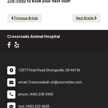
238-5900
to book your next visit!
Previous Article
Next Article
Crossroads Animal Hospital
12977 Pearl Road Strongsville, OH 44136
email: Crossroadsah-oh@yourvetdoc.com
phone: (440) 238-5900
text: (440) 252-4600