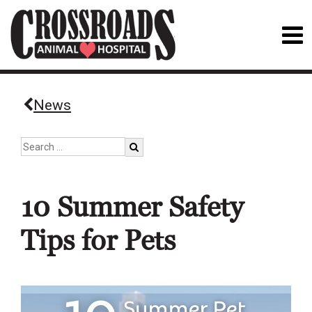
News
10 Summer Safety
Tips for Pets