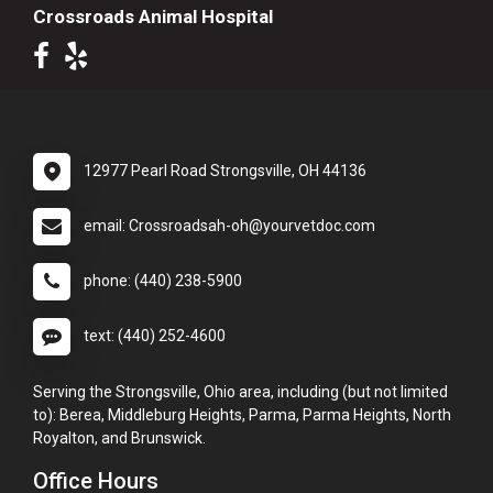
Crossroads Animal Hospital
12977 Pearl Road Strongsville, OH 44136
email: Crossroadsah-oh@yourvetdoc.com
phone: (440) 238-5900
text: (440) 252-4600
Serving the Strongsville, Ohio area, including (but not limited
to): Berea, Middleburg Heights, Parma, Parma Heights, North
Royalton, and Brunswick.
Office Hours