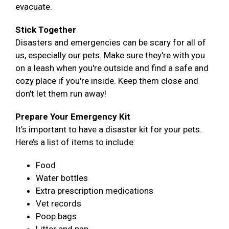
evacuate.
Stick Together
Disasters and emergencies can be scary for all of
us, especially our pets. Make sure they're with you
on a leash when you're outside and find a safe and
cozy place if you're inside. Keep them close and
don't let them run away!
Prepare Your Emergency Kit
It’s important to have a disaster kit for your pets.
Here’s a list of items to include:
Food
Water bottles
Extra prescription medications
Vet records
Poop bags