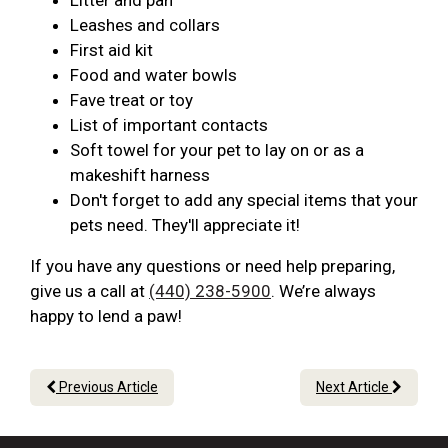
Litter and pan
Leashes and collars
First aid kit
Food and water bowls
Fave treat or toy
List of important contacts
Soft towel for your pet to lay on or as a
makeshift harness
Don't forget to add any special items that your
pets need. They'll appreciate it!
If you have any questions or need help preparing,
give us a call at
(440) 238-5900
. We’re always
happy to lend a paw!
Previous Article
Next Article