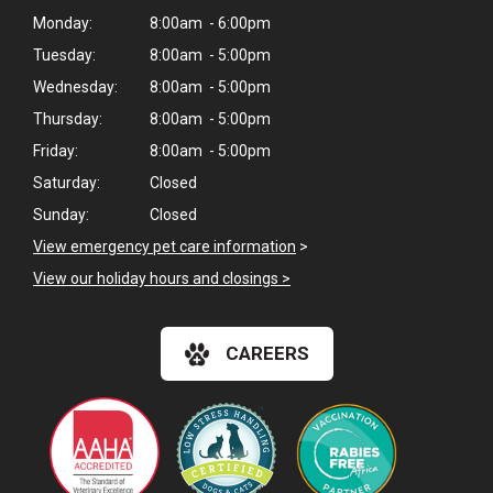
Monday:
8:00am - 6:00pm
Tuesday:
8:00am - 5:00pm
Wednesday:
8:00am - 5:00pm
Thursday:
8:00am - 5:00pm
Friday:
8:00am - 5:00pm
Saturday:
Closed
Sunday:
Closed
View emergency pet care information
>
View our holiday hours and closings >
CAREERS