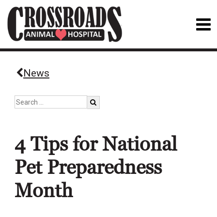
News
4 Tips for National
Pet Preparedness
Month