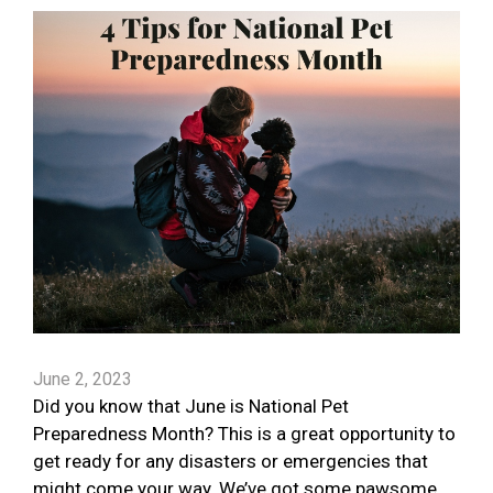
June 2, 2023
Did you know that June is National Pet
Preparedness Month? This is a great opportunity to
get ready for any disasters or emergencies that
might come your way. We’ve got some pawsome