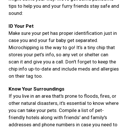
tips to help you and your furry friends stay safe and
sound:
ID Your Pet
Make sure your pet has proper identification just in
case you and your fur baby get separated.
Microchipping is the way to go! It’s a tiny chip that
stores your pet's info, so any vet or shelter can
scan it and give you a call. Don't forget to keep the
chip info up-to-date and include meds and allergies
on their tag too.
Know Your Surroundings
If you live in an area that's prone to floods, fires, or
other natural disasters, it's essential to know where
you can take your pets. Compile a list of pet-
friendly hotels along with friends' and family's
addresses and phone numbers in case you need to