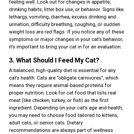
feeling well. Look out for changes in appetite,
drinking habits, litter box use, or behavior. Signs like
lethargy, vomiting, diarrhea, excess drinking and
urination, difficulty breathing, coughing, or sudden
weight loss are red flags. If you notice any of these
symptoms or major changes in your cat’s behavior,
it’s important to bring your cat in for an evaluation.
3. What Should I Feed My Cat?
A balanced, high-quality diet is essential for any
cat’s health. Cats are “obligate carnivores”, which
means they require animal-based proteins for
proper nutrition. Look for cat food that lists real
meat (like chicken, turkey, or fish) as the first
ingredient. Depending on your cat’s age and health,
you may need to choose food tailored to kittens,
adult cats, or senior cats. Dietary
recommendations are always part of wellness