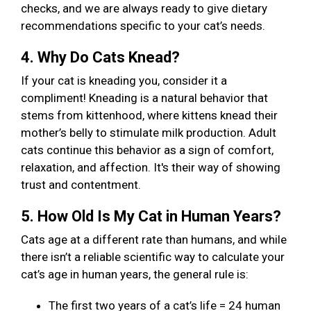
checks, and we are always ready to give dietary
recommendations specific to your cat’s needs.
4. Why Do Cats Knead?
If your cat is kneading you, consider it a
compliment! Kneading is a natural behavior that
stems from kittenhood, where kittens knead their
mother’s belly to stimulate milk production. Adult
cats continue this behavior as a sign of comfort,
relaxation, and affection. It's their way of showing
trust and contentment.
5. How Old Is My Cat in Human Years?
Cats age at a different rate than humans, and while
there isn’t a reliable scientific way to calculate your
cat’s age in human years, the general rule is:
The first two years of a cat’s life = 24 human