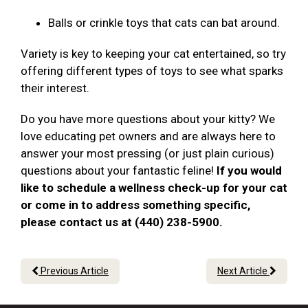
Balls or crinkle toys that cats can bat around.
Variety is key to keeping your cat entertained, so try
offering different types of toys to see what sparks
their interest.
Do you have more questions about your kitty? We
love educating pet owners and are always here to
answer your most pressing (or just plain curious)
questions about your fantastic feline!
If you would
like to schedule a wellness check-up for your cat
or come in to address something specific,
please contact us at (440) 238-5900.
Previous Article
Next Article