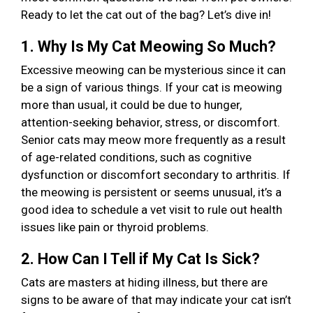
Ready to let the cat out of the bag? Let’s dive in!
1. Why Is My Cat Meowing So Much?
Excessive meowing can be mysterious since it can
be a sign of various things. If your cat is meowing
more than usual, it could be due to hunger,
attention-seeking behavior, stress, or discomfort.
Senior cats may meow more frequently as a result
of age-related conditions, such as cognitive
dysfunction or discomfort secondary to arthritis. If
the meowing is persistent or seems unusual, it’s a
good idea to schedule a vet visit to rule out health
issues like pain or thyroid problems.
2. How Can I Tell if My Cat Is Sick?
Cats are masters at hiding illness, but there are
signs to be aware of that may indicate your cat isn’t