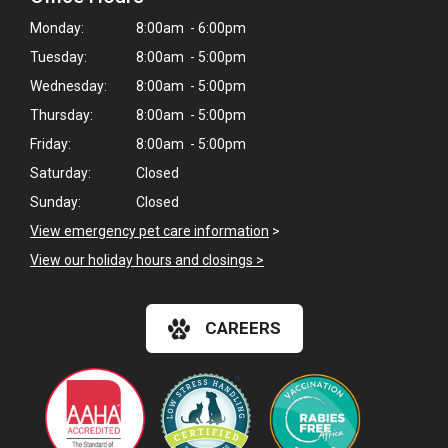
Monday:
8:00am - 6:00pm
Tuesday:
8:00am - 5:00pm
Wednesday:
8:00am - 5:00pm
Thursday:
8:00am - 5:00pm
Friday:
8:00am - 5:00pm
Saturday:
Closed
Sunday:
Closed
View emergency pet care information
>
View our holiday hours and closings >
CAREERS