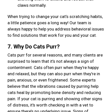
claws normally.
When trying to change your cat’s scratching habits,
a little patience goes a long way! Our team is
always happy to help you address behavioral issues
to find solutions that work for you and your cat.
7. Why Do Cats Purr?
Cats purr for several reasons, and many clients are
surprised to learn that it’s not always a sign of
contentment. Cats often purr when they’re happy
and relaxed, but they can also purr when they’re in
pain, anxious, or even frightened. Some experts
believe that the vibrations caused by purring help
cats heal by promoting bone density and reducing
pain. If your cat is purring and showing other signs
of distress, it's worth checking in with a vet to
ensure there’s no underlying issue. Signs of