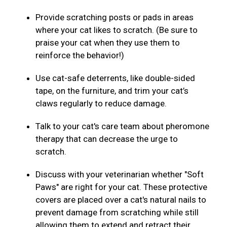
Provide scratching posts or pads in areas
where your cat likes to scratch. (Be sure to
praise your cat when they use them to
reinforce the behavior!)
Use cat-safe deterrents, like double-sided
tape, on the furniture, and trim your cat’s
claws regularly to reduce damage.
Talk to your cat's care team about pheromone
therapy that can decrease the urge to
scratch.
Discuss with your veterinarian whether "Soft
Paws" are right for your cat. These protective
covers are placed over a cat's natural nails to
prevent damage from scratching while still
allowing them to extend and retract their