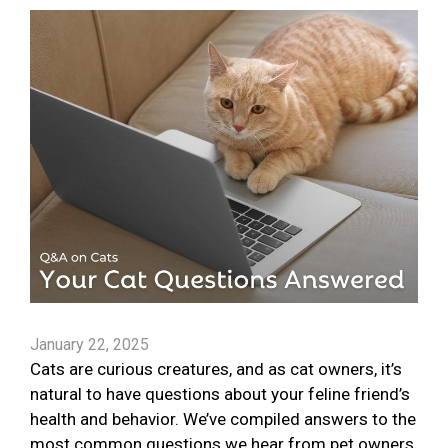
January 22, 2025
Cats are curious creatures, and as cat owners, it’s
natural to have questions about your feline friend’s
health and behavior. We’ve compiled answers to the
most common questions we hear from pet owners.