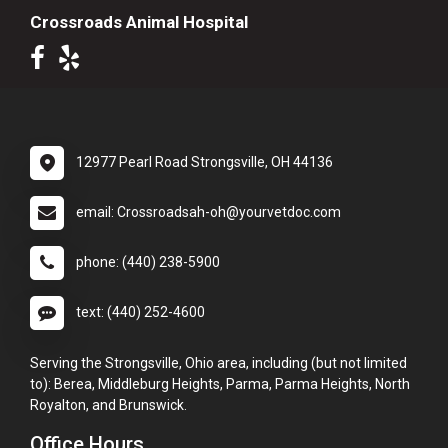
Crossroads Animal Hospital
12977 Pearl Road Strongsville, OH 44136
email: Crossroadsah-oh@yourvetdoc.com
phone: (440) 238-5900
text: (440) 252-4600
Serving the Strongsville, Ohio area, including (but not limited
to): Berea, Middleburg Heights, Parma, Parma Heights, North
Royalton, and Brunswick.
Office Hours