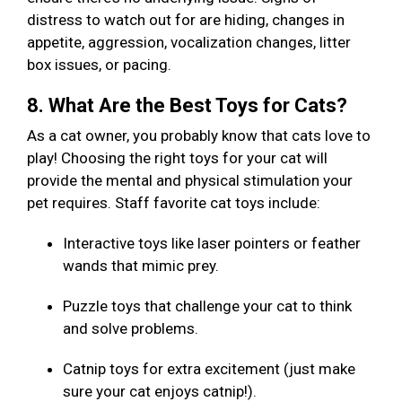
distress to watch out for are hiding, changes in
appetite, aggression, vocalization changes, litter
box issues, or pacing.
8. What Are the Best Toys for Cats?
As a cat owner, you probably know that cats love to
play! Choosing the right toys for your cat will
provide the mental and physical stimulation your
pet requires. Staff favorite cat toys include:
Interactive toys like laser pointers or feather
wands that mimic prey.
Puzzle toys that challenge your cat to think
and solve problems.
Catnip toys for extra excitement (just make
sure your cat enjoys catnip!).