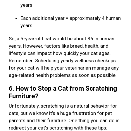
years.
Each additional year = approximately 4 human
years.
So, a 5-year-old cat would be about 36 in human
years. However, factors like breed, health, and
lifestyle can impact how quickly your cat ages.
Remember: Scheduling yearly wellness checkups
for your cat will help your veterinarian manage any
age-related health problems as soon as possible.
6. How to Stop a Cat from Scratching
Furniture?
Unfortunately, scratching is a natural behavior for
cats, but we know it’s a huge frustration for pet
parents and their furniture. One thing you can do is
redirect your cat’s scratching with these tips: