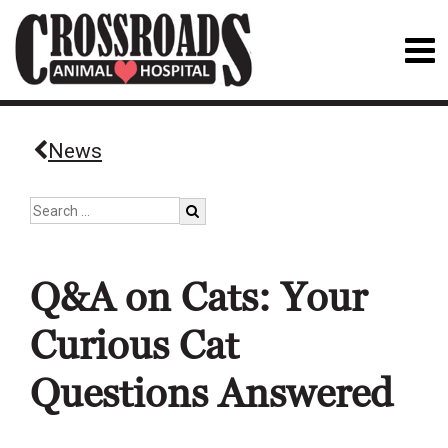
News
Q&A on Cats: Your
Curious Cat
Questions Answered