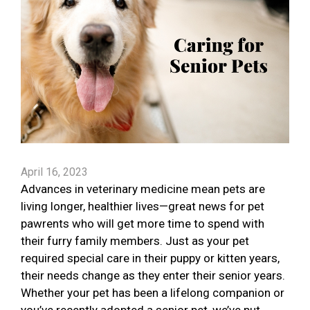
April 16, 2023
Advances in veterinary medicine mean pets are
living longer, healthier lives—great news for pet
pawrents who will get more time to spend with
their furry family members. Just as your pet
required special care in their puppy or kitten years,
their needs change as they enter their senior years.
Whether your pet has been a lifelong companion or