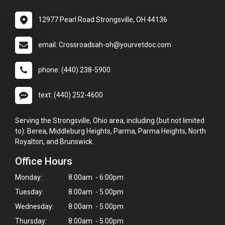
12977 Pearl Road Strongsville, OH 44136
email: Crossroadsah-oh@yourvetdoc.com
phone: (440) 238-5900
text: (440) 252-4600
Serving the Strongsville, Ohio area, including (but not limited
to): Berea, Middleburg Heights, Parma, Parma Heights, North
Royalton, and Brunswick.
Office Hours
Monday:
8:00am - 6:00pm
Tuesday:
8:00am - 5:00pm
Wednesday:
8:00am - 5:00pm
Thursday:
8:00am - 5:00pm