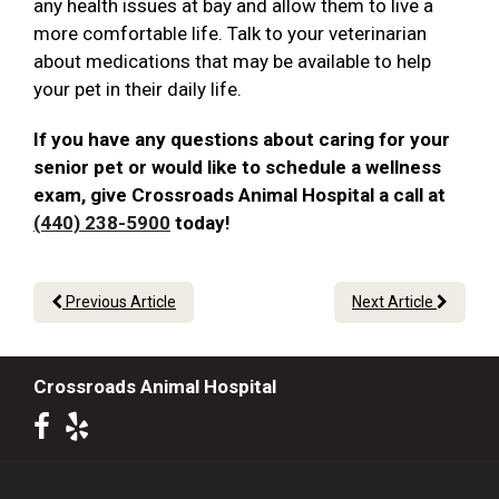
any health issues at bay and allow them to live a
more comfortable life. Talk to your veterinarian
about medications that may be available to help
your pet in their daily life.
If you have any questions about caring for your
senior pet or would like to schedule a wellness
exam, give Crossroads Animal Hospital a call at
(440) 238-5900
today!
Previous Article
Next Article
Crossroads Animal Hospital