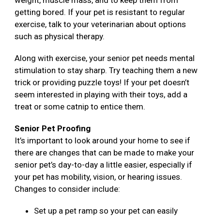
weight, muscle mass, and to keep them from
getting bored. If your pet is resistant to regular
exercise, talk to your veterinarian about options
such as physical therapy.
Along with exercise, your senior pet needs mental
stimulation to stay sharp. Try teaching them a new
trick or providing puzzle toys! If your pet doesn’t
seem interested in playing with their toys, add a
treat or some catnip to entice them.
Senior Pet Proofing
It’s important to look around your home to see if
there are changes that can be made to make your
senior pet’s day-to-day a little easier, especially if
your pet has mobility, vision, or hearing issues.
Changes to consider include:
Set up a pet ramp so your pet can easily