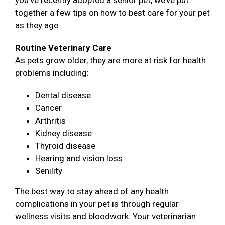
you’ve recently adopted a senior pet, we’ve put
together a few tips on how to best care for your pet
as they age.
Routine Veterinary Care
As pets grow older, they are more at risk for health
problems including:
Dental disease
Cancer
Arthritis
Kidney disease
Thyroid disease
Hearing and vision loss
Senility
The best way to stay ahead of any health
complications in your pet is through regular
wellness visits and bloodwork. Your veterinarian