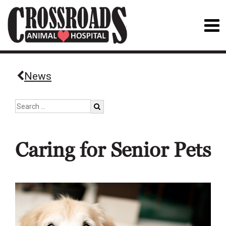
News
Caring for Senior Pets