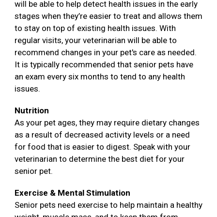
will be able to help detect health issues in the early
stages when they’re easier to treat and allows them
to stay on top of existing health issues. With
regular visits, your veterinarian will be able to
recommend changes in your pet's care as needed.
It is typically recommended that senior pets have
an exam every six months to tend to any health
issues.
Nutrition
As your pet ages, they may require dietary changes
as a result of decreased activity levels or a need
for food that is easier to digest. Speak with your
veterinarian to determine the best diet for your
senior pet.
Exercise & Mental Stimulation
Senior pets need exercise to help maintain a healthy