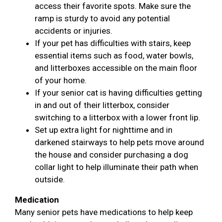
access their favorite spots. Make sure the
ramp is sturdy to avoid any potential
accidents or injuries.
If your pet has difficulties with stairs, keep
essential items such as food, water bowls,
and litterboxes accessible on the main floor
of your home.
If your senior cat is having difficulties getting
in and out of their litterbox, consider
switching to a litterbox with a lower front lip.
Set up extra light for nighttime and in
darkened stairways to help pets move around
the house and consider purchasing a dog
collar light to help illuminate their path when
outside.
Medication
Many senior pets have medications to help keep